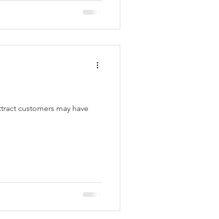
attract customers may have