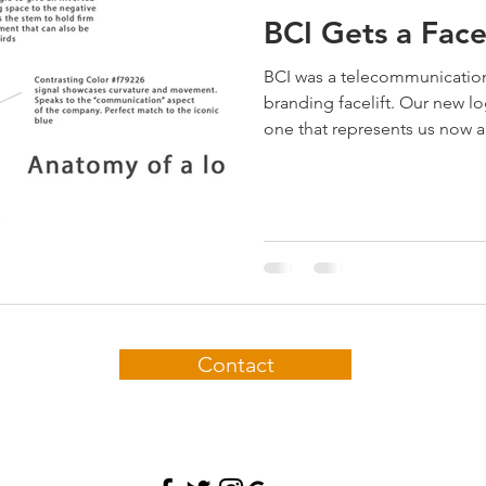
BCI Gets a Facel
BCI was a telecommunicatio
branding facelift. Our new l
one that represents us now a
Contact