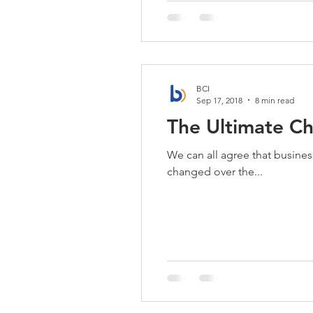
BCI
Sep 17, 2018
8 min read
The Ultimate C
We can all agree that busine
changed over the...