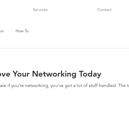
Services
Contact
on
How To
ove Your Networking Today
e if you’re networking, you’ve got a lot of stuff handled. The tr