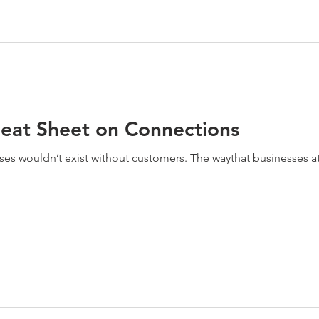
heat Sheet on Connections
sses wouldn’t exist without customers. The waythat businesses 