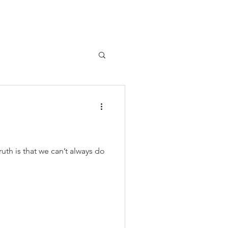
uth is that we can’t always do