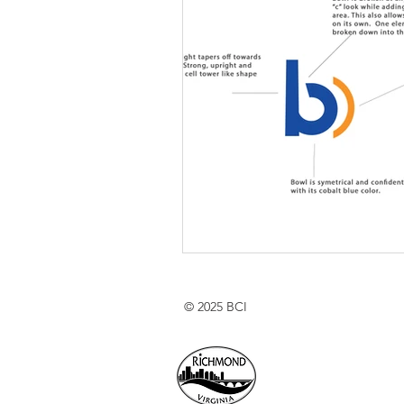
© 2025 BCI