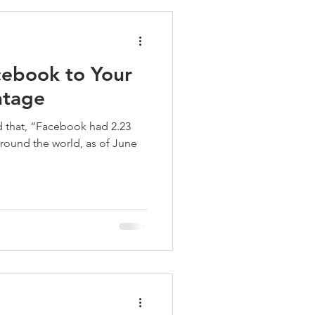
ebook to Your
ntage
 that, “Facebook had 2.23
around the world, as of June