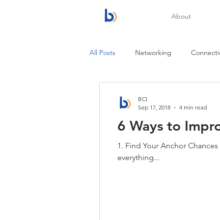
About
All Posts
Networking
Connecti
BCI
Sep 17, 2018
4 min read
6 Ways to Impr
1. Find Your Anchor Chances ar
everything...