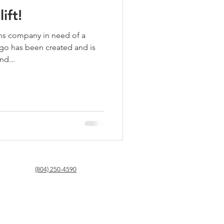
ift!
ns company in need of a
ogo has been created and is
nd...
(804) 250-4590