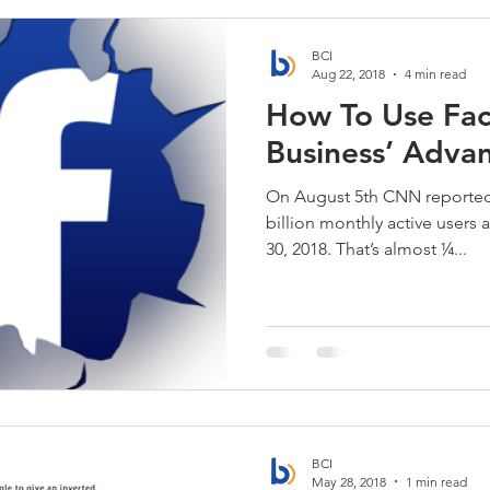
BCI
Aug 22, 2018
4 min read
How To Use Fac
Business’ Adva
On August 5th CNN reported
billion monthly active users 
30, 2018. That’s almost ¼...
BCI
May 28, 2018
1 min read