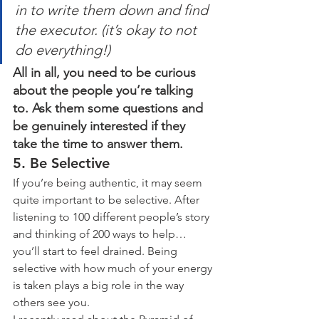
in to write them down and find 
the executor. (it’s okay to not 
do everything!)
All in all, you need to be curious 
about the people you’re talking 
to. Ask them some questions and 
be genuinely interested if they 
take the time to answer them.
5. Be Selective
If you’re being authentic, it may seem 
quite important to be selective. After 
listening to 100 different people’s story 
and thinking of 200 ways to help… 
you’ll start to feel drained. Being 
selective with how much of your energy 
is taken plays a big role in the way 
others see you.