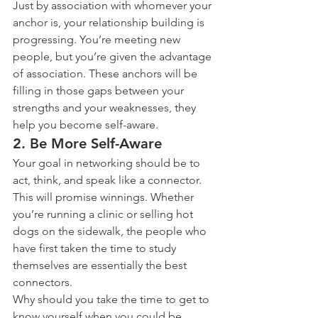
Just by association with whomever your 
anchor is, your relationship building is 
progressing. You’re meeting new 
people, but you’re given the advantage 
of association. These anchors will be 
filling in those gaps between your 
strengths and your weaknesses, they 
help you become self-aware.
2. Be More Self-Aware
Your goal in networking should be to 
act, think, and speak like a connector. 
This will promise winnings. Whether 
you’re running a clinic or selling hot 
dogs on the sidewalk, the people who 
have first taken the time to study 
themselves are essentially the best 
connectors.
Why should you take the time to get to 
know yourself when you could be 