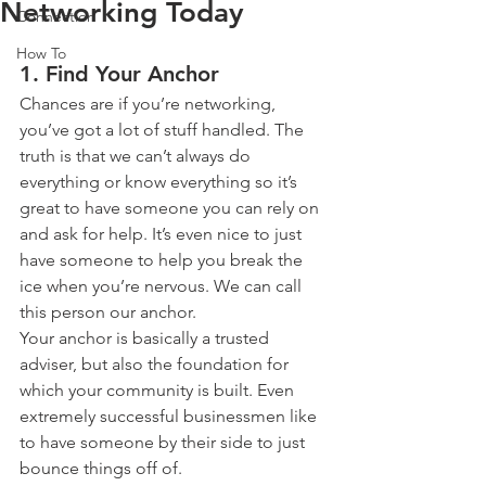
Networking Today
Connection
How To
1. Find Your Anchor
Chances are if you’re networking, 
you’ve got a lot of stuff handled. The 
truth is that we can’t always do 
everything or know everything so it’s 
great to have someone you can rely on 
and ask for help. It’s even nice to just 
have someone to help you break the 
ice when you’re nervous. We can call 
this person our anchor.
Your anchor is basically a trusted 
adviser, but also the foundation for 
which your community is built. Even 
extremely successful businessmen like 
to have someone by their side to just 
bounce things off of.