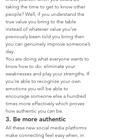
taking the time to get to know other 
people? Well, if you understand the 
true value you bring to the table 
instead of whatever value you’ve 
previously been told you bring then 
you can genuinely improve someone’s 
day.
You are doing what everyone wants to 
know how to do: eliminate your 
weaknesses and play your strengths. If 
you’re able to recognize your own 
emotions you will be able to 
encourage someone else a hundred 
times more effectively which proves 
how authentic you can be.
3. Be more authentic
All these new social media platforms 
make connecting feel easy when, in 