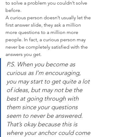
to solve a problem you couldn’t solve 
before.
A curious person doesn’t usually let the 
first answer slide, they ask a million 
more questions to a million more 
people. In fact, a curious person may 
never be completely satisfied with the 
answers you get.
P.S. When you become as 
curious as I’m encouraging, 
you may start to get quite a lot 
of ideas, but may not be the 
best at going through with 
them since your questions 
seem to never be answered. 
That’s okay because this is 
where your anchor could come 