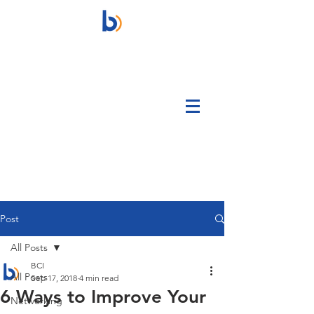
Post
All Posts
BCI
All Posts
Sep 17, 2018
4 min read
6 Ways to Improve Your
Networking