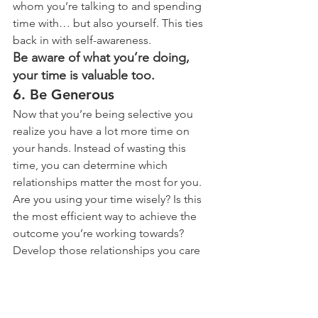
whom you’re talking to and spending 
time with… but also yourself. This ties 
back in with self-awareness.
Be aware of what you’re doing, 
your time is valuable too.
6. Be Generous
Now that you’re being selective you 
realize you have a lot more time on 
your hands. Instead of wasting this 
time, you can determine which 
relationships matter the most for you. 
Are you using your time wisely? Is this 
the most efficient way to achieve the 
outcome you’re working towards? 
Develop those relationships you care 
about and figure out how you’ll 
maintain them.
To maintain a relationship you need to 