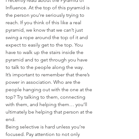
I recently read about the Pyramid of 
Influence. At the top of this pyramid is 
the person you’re seriously trying to 
reach. If you think of this like a real 
pyramid, we know that we can’t just 
swing a rope around the top of it and 
expect to easily get to the top. You 
have to walk up the stairs inside the 
pyramid and to get through you have 
to talk to the people along the way.
It’s important to remember that there’s 
power in association. Who are the 
people hanging out with the one at the 
top? Try talking to them, connecting 
with them, and helping them… you’ll 
ultimately be helping that person at the 
end.
Being selective is hard unless you’re 
focused. Pay attention to not only 