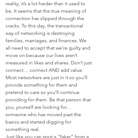
reality, it’s a lot harder than it used to 
be. It seems that the true meaning of 
connection has slipped through the 
cracks. To this day, the transactional 
way of networking is destroying 
families, marriages, and finances. We 
all need to accept that we’re guilty and 
move on because our lives aren’t 
measured in likes and shares. Don’t just 
connect… connect AND add value.
Most networkers are just in it so you’ll 
provide something for them and 
pretend to care so you’ll continue 
providing for them. Be that person that 
you, yourself are looking for… 
someone who has moved past the 
basics and started digging for 
something real.
Just like you can spot a “faker” from a 