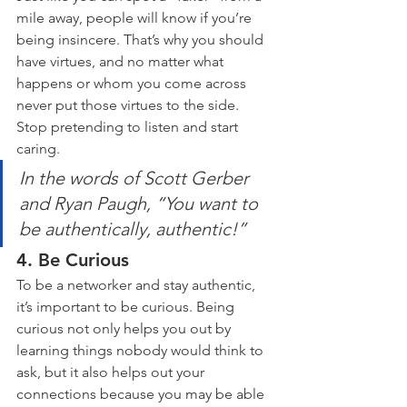
mile away, people will know if you’re 
being insincere. That’s why you should 
have virtues, and no matter what 
happens or whom you come across 
never put those virtues to the side. 
Stop pretending to listen and start 
caring.
In the words of Scott Gerber 
and Ryan Paugh, “You want to 
be authentically, authentic!”
4. Be Curious
To be a networker and stay authentic, 
it’s important to be curious. Being 
curious not only helps you out by 
learning things nobody would think to 
ask, but it also helps out your 
connections because you may be able 